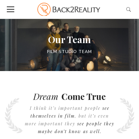
Our Team
FILM STUDIO TEAM
Dream
Come True
I think it’s important people
see
themselves in film
, but it’s even
more important they
see people they
maybe don’t know as well.