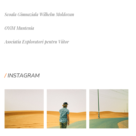
Scoala Gimnaziala Wilhelm Moldovan
OYiM Muntenia
Asociatia Exploratori pentru Viitor
INSTAGRAM