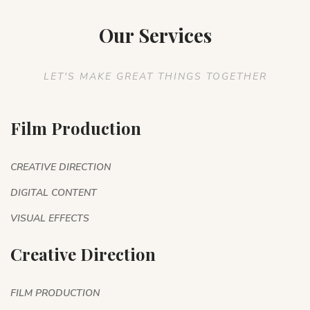
Our Services
LET'S MAKE GREAT THINGS TOGETHER
Film Production
CREATIVE DIRECTION
DIGITAL CONTENT
VISUAL EFFECTS
Creative Direction
FILM PRODUCTION