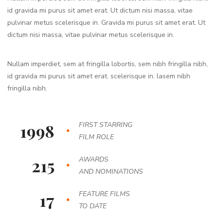
id gravida mi purus sit amet erat. Ut dictum nisi massa, vitae
pulvinar metus scelerisque in. Gravida mi purus sit amet erat. Ut
dictum nisi massa, vitae pulvinar metus scelerisque in.
Nullam imperdiet, sem at fringilla lobortis, sem nibh fringilla nibh,
id gravida mi purus sit amet erat. scelerisque in. lasem nibh
fringilla nibh.
1998
FIRST STARRING
FILM ROLE
215
AWARDS
AND NOMINATIONS
17
FEATURE FILMS
TO DATE