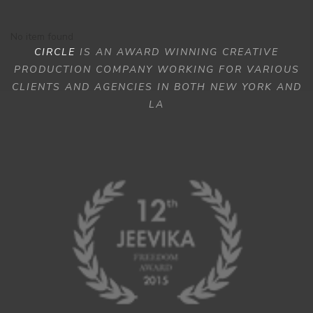
No item found
CIRCLE
IS AN AWARD WINNING CREATIVE
PRODUCTION COMPANY WORKING FOR VARIOUS
CLIENTS AND AGENCIES IN BOTH NEW YORK AND
LA