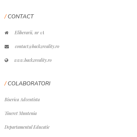
CONTACT
Eliberarii, nr 1A
contact@back2reality.ro
www.back2reality.ro
COLABORATORI
Biserica Adventista
Tineret Muntenia
Departamentul Educatie