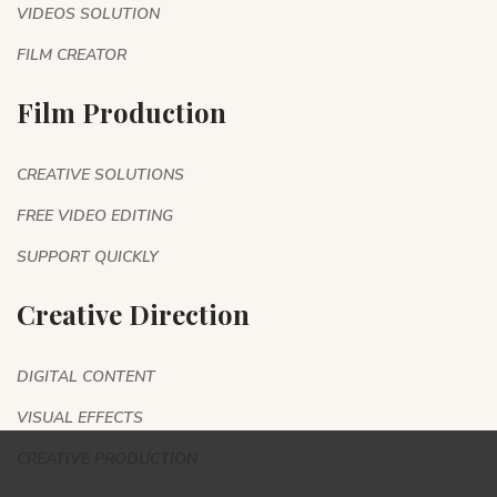
VIDEOS SOLUTION
FILM CREATOR
Film Production
CREATIVE SOLUTIONS
FREE VIDEO EDITING
SUPPORT QUICKLY
Creative Direction
DIGITAL CONTENT
VISUAL EFFECTS
CREATIVE PRODUCTION