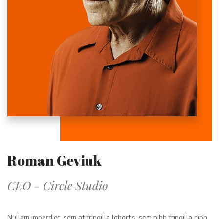
Roman Geviuk
CEO - Circle Studio
Nullam imperdiet, sem at fringilla lobortis, sem nibh fringilla nibh,