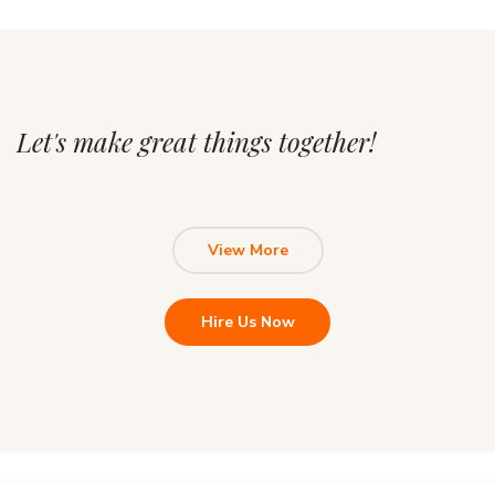
Let's make great things together!
View More
Hire Us Now