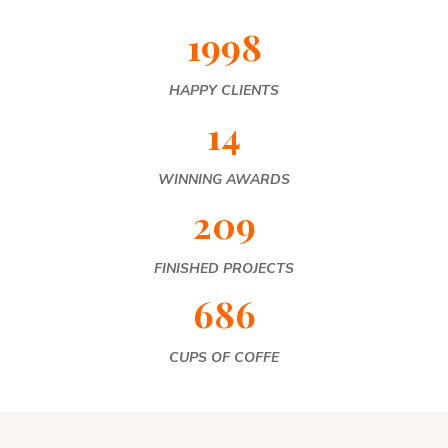
1998
HAPPY CLIENTS
14
WINNING AWARDS
209
FINISHED PROJECTS
686
CUPS OF COFFE